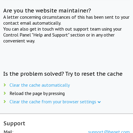
Are you the website maintainer?
A letter concerning circumstances of this has been sent to your
contact email automatically.
You can also get in touch with out support team using your
Control Panel "Help and Support" section or in any other
convenient way.
Is the problem solved? Try to reset the cache
Clear the cache automatically
Reload the page by pressing
Clear the cache from your browser settings
Support
Mail:
support@beget.com