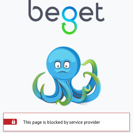
This page is blocked by service provider